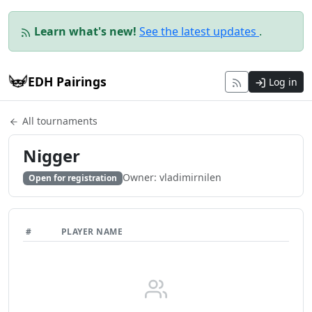
Learn what's new!
See the latest updates
.
EDH Pairings
Log in
All tournaments
Nigger
Owner: vladimirnilen
Open for registration
#
PLAYER NAME