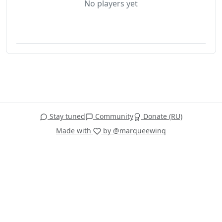
No players yet
Stay tuned
Community
Donate (RU)
Made with
by @marqueewinq