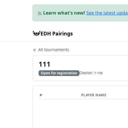
Learn what's new!
See the latest upd
EDH Pairings
All tournaments
111
Owner: r-rw
Open for registration
#
PLAYER NAME