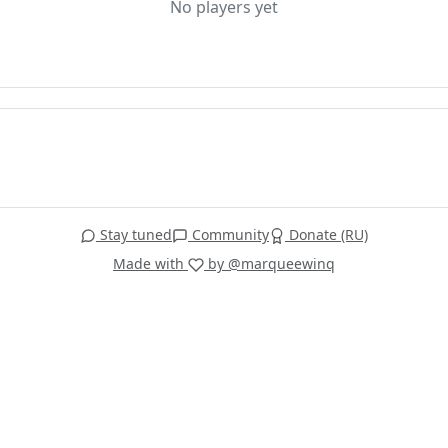
No players yet
Stay tuned
Community
Donate (RU)
Made with
by @marqueewinq