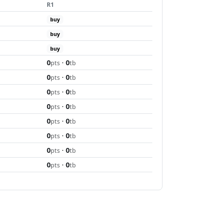
R1
buy
buy
buy
0
·
0
pts
tb
0
·
0
pts
tb
0
·
0
pts
tb
0
·
0
pts
tb
0
·
0
pts
tb
0
·
0
pts
tb
0
·
0
pts
tb
0
·
0
pts
tb