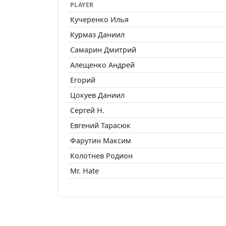
PLAYER
Кучеренко Илья
Курмаз Даниил
Самарин Дмитрий
Алещенко Андрей
Егорий
Цокуев Даниил
Сергей Н.
Евгений Тарасюк
Фарутин Максим
Колотнев Родион
Mr. Hate