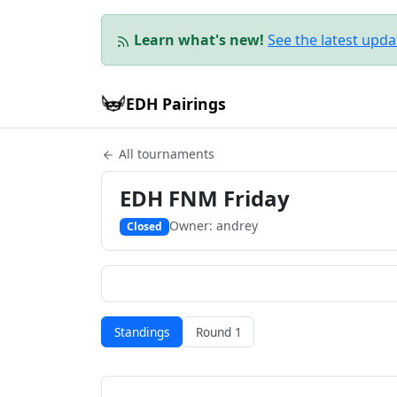
Learn what's new!
See the latest upd
EDH Pairings
All tournaments
EDH FNM Friday
Owner: andrey
Closed
Standings
Round 1