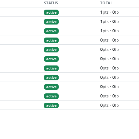
STATUS
TOTAL
1
·
0
pts
tb
active
1
·
0
pts
tb
active
1
·
0
pts
tb
active
0
·
0
pts
tb
active
0
·
0
pts
tb
active
0
·
0
pts
tb
active
0
·
0
pts
tb
active
0
·
0
pts
tb
active
0
·
0
pts
tb
active
0
·
0
pts
tb
active
0
·
0
pts
tb
active