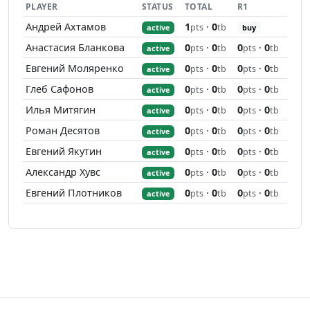
PLAYER
STATUS
TOTAL
R1
Андрей Ахтамов
1
·
0
pts
tb
active
buy
Анастасия Бланкова
0
·
0
0
·
0
pts
tb
pts
tb
active
Евгений Моляренко
0
·
0
0
·
0
pts
tb
pts
tb
active
Глеб Сафонов
0
·
0
0
·
0
pts
tb
pts
tb
active
Илья Митягин
0
·
0
0
·
0
pts
tb
pts
tb
active
Роман Десятов
0
·
0
0
·
0
pts
tb
pts
tb
active
Евгений Якутин
0
·
0
0
·
0
pts
tb
pts
tb
active
Александр Хувс
0
·
0
0
·
0
pts
tb
pts
tb
active
Евгений Плотников
0
·
0
0
·
0
pts
tb
pts
tb
active