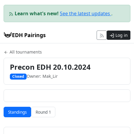
Learn what's new!
See the latest updates
.
EDH Pairings
Log in
All tournaments
Precon EDH 20.10.2024
Owner: Mak_Lir
Closed
Standings
Round 1